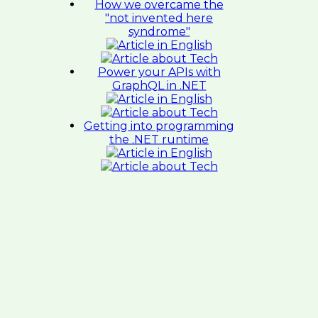
How we overcame the
"not invented here
syndrome"
Power your APIs with
GraphQL in .NET
Getting into programming
the .NET runtime