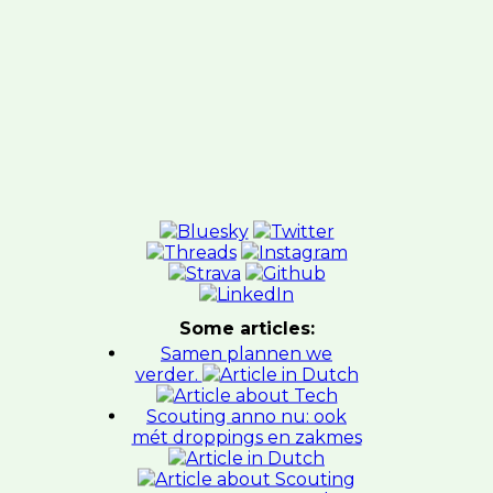
Some articles:
Samen plannen we
verder.
Scouting anno nu: ook
mét droppings en zakmes